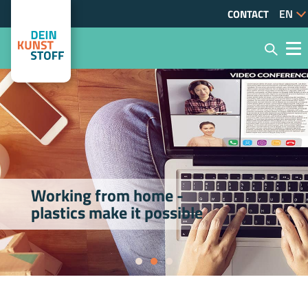
CONTACT
Working from home -
plastics make it possible