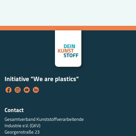
Initiative "We are plastics"
Contact
Gesamtverband Kunststoffverarbeitende
Industrie e.V. (GKV)
Georgenstraße 23