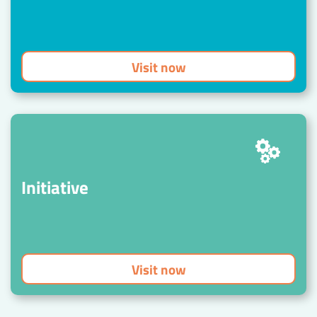
Visit now
Initiative
Visit now