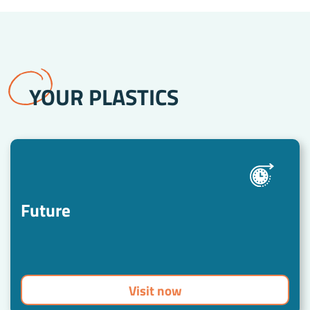
stehen.
YOUR PLASTICS
Future
Visit now