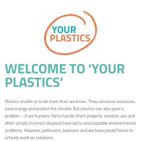
WELCOME TO ‘YOUR
PLASTICS’
Plastics enable us to do more than we know. They conserve resources,
save energy and protect the climate. But plastics can also pose a
problem – if we humans fail to handle them properly: careless use and
often simply incorrect disposal have led to unacceptable environmental
problems. However, politicians, business and we have joined forces to
actively work on solutions.