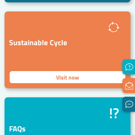
Sustainable Cycle
Visit now
FAQs