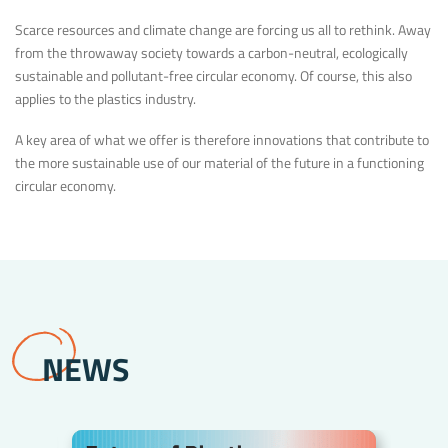
Scarce resources and climate change are forcing us all to rethink. Away
from the throwaway society towards a carbon-neutral, ecologically
sustainable and pollutant-free circular economy. Of course, this also
applies to the plastics industry.
A key area of what we offer is therefore innovations that contribute to
the more sustainable use of our material of the future in a functioning
circular economy.
NEWS