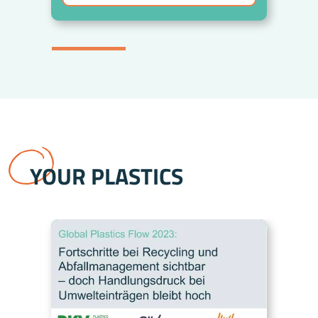
YOUR PLASTICS