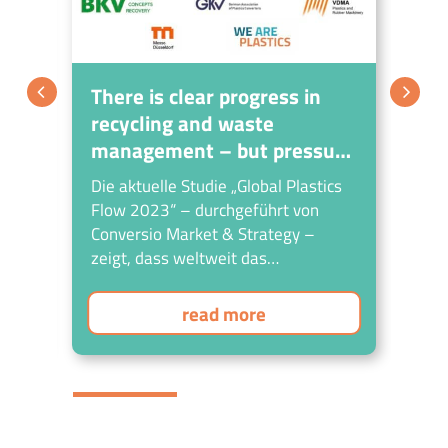
tic
There is clear progress in
Su
recycling and waste
cr
management – but pressure
bo
to act on environmental
Die aktuelle Studie „Global Plastics
An
pollution remains high
gy?
Flow 2023“ – durchgeführt von
ET
Conversio Market & Strategy –
Uni
zeigt, dass weltweit das
str
Bewusstsein und die Initiativen für
die umweltgerechte Behandlung von
read more
Kunststoffabfällen sowie für deren
Kreislaufwirtschaft steigen, die
Fortschritte aber noch nicht in
zufriedenstellender Relation zur
steigenden Kunststoffproduktion