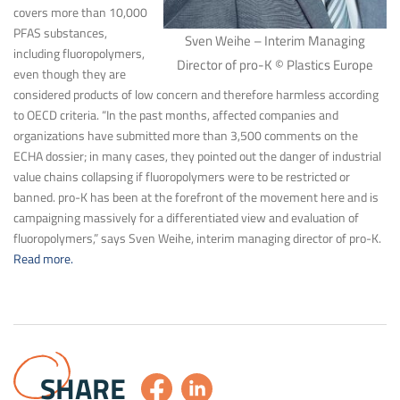
covers more than 10,000
PFAS substances,
Sven Weihe – Interim Managing
including fluoropolymers,
Director of pro-K © Plastics Europe
even though they are
considered products of low concern and therefore harmless according
to OECD criteria. “In the past months, affected companies and
organizations have submitted more than 3,500 comments on the
ECHA dossier; in many cases, they pointed out the danger of industrial
value chains collapsing if fluoropolymers were to be restricted or
banned. pro-K has been at the forefront of the movement here and is
campaigning massively for a differentiated view and evaluation of
fluoropolymers,” says Sven Weihe, interim managing director of pro-K.
Read more.
SHARE