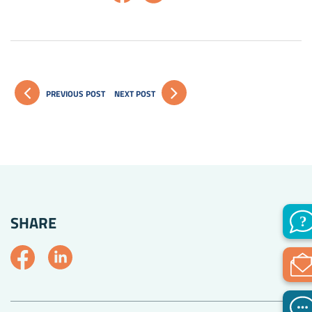
PREVIOUS POST
NEXT POST
SHARE