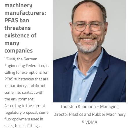
machinery
manufacturers:
PFAS ban
threatens
existence of
many
companies
VDMA, the German
Engineering Federation, is
calling for exemptions for
PFAS substances that are
in machinery and do not
come into contact with
the environment.
According to the current
Thorsten Kühmann – Managing
regulatory proposal, some
Director Plastics and Rubber Machinery
fluoropolymers used in
© VDMA
seals, hoses, fittings,