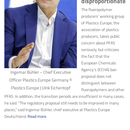
disproportionate
The fluoropolymer
producers’ working group
of Plastics Europe, the
association of plastics
producers, takes public
concern about PFAS
seriously, but criticizes
the fact that the
European Chemicals
Agency’s (ECHA) ban
Ingemar Bühler – Chief Executive
proposal does not
Officer Plastics Europe Germany ©
distinguish between
Plastics Europe | Ulrik Eichentopf
fluoropolymers and other
PFAS. In addition, the transition periods are insufficient in many cases,
he said. “The regulatory proposal still needs to be improved in many
places,” said Ingemar Bühler, chief executive at Plastics Europe
Deutschland.
Read more.