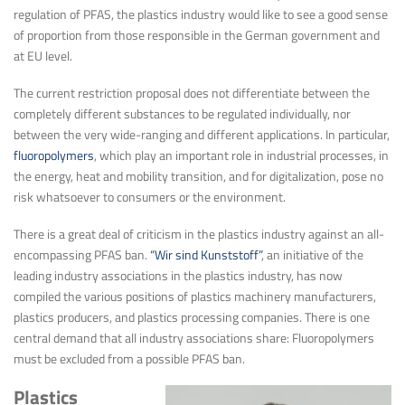
regulation of PFAS, the plastics industry would like to see a good sense
of proportion from those responsible in the German government and
at EU level.
The current restriction proposal does not differentiate between the
completely different substances to be regulated individually, nor
between the very wide-ranging and different applications. In particular,
fluoropolymers
, which play an important role in industrial processes, in
the energy, heat and mobility transition, and for digitalization, pose no
risk whatsoever to consumers or the environment.
There is a great deal of criticism in the plastics industry against an all-
encompassing PFAS ban.
“Wir sind Kunststoff”
, an initiative of the
leading industry associations in the plastics industry, has now
compiled the various positions of plastics machinery manufacturers,
plastics producers, and plastics processing companies. There is one
central demand that all industry associations share: Fluoropolymers
must be excluded from a possible PFAS ban.
Plastics