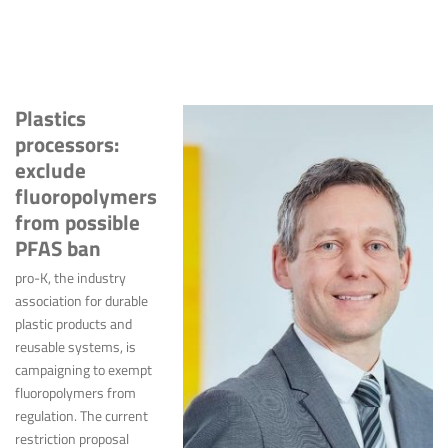
Plastics
processors:
exclude
fluoropolymers
from possible
PFAS ban
pro-K, the industry
association for durable
plastic products and
reusable systems, is
campaigning to exempt
fluoropolymers from
regulation. The current
restriction proposal