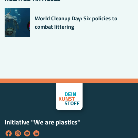
World Cleanup Day: Six policies to
combat littering
Initiative "We are plastics"