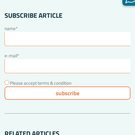
SUBSCRIBE ARTICLE
name*
e-mail*
Please accept terms & condition
RELATED ARTICLES