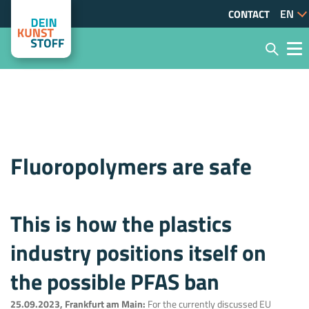
CONTACT
Fluoropolymers are safe
This is how the plastics
industry positions itself on
the possible PFAS ban
25.09.2023, Frankfurt am Main:
For the currently discussed EU