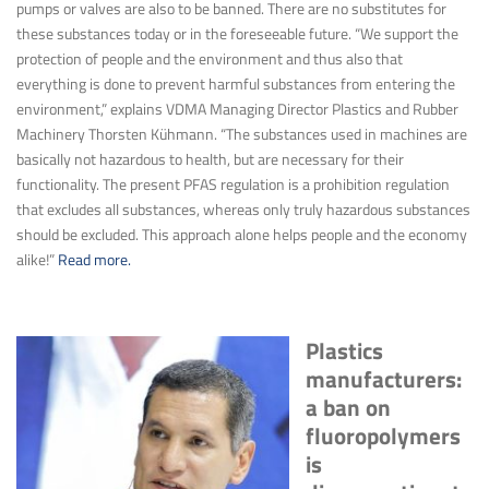
pumps or valves are also to be banned. There are no substitutes for
these substances today or in the foreseeable future. “We support the
protection of people and the environment and thus also that
everything is done to prevent harmful substances from entering the
environment,” explains VDMA Managing Director Plastics and Rubber
Machinery Thorsten Kühmann. “The substances used in machines are
basically not hazardous to health, but are necessary for their
functionality. The present PFAS regulation is a prohibition regulation
that excludes all substances, whereas only truly hazardous substances
should be excluded. This approach alone helps people and the economy
alike!”
Read more.
Plastics
manufacturers:
a ban on
fluoropolymers
is