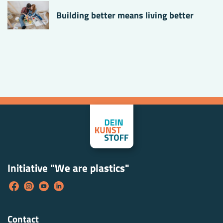
Building better means living better
Initiative "We are plastics"
Contact