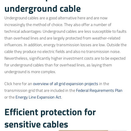
underground cable
Underground cables are a good alternative here and are now
increasingly the method of choice. They also offer a number of
technical advantages: Underground cables are less susceptible to faults
than overhead lines and are largely protected from weather-related
influences. In addition, energy transmission losses are low. Outside the
cable they produce no electric fields and also no transmission noise.
Nevertheless, significantly higher investment costs are to be expected
for underground cables than for overhead lines, as laying them
underground is more complex.
Click here for an
overview of all grid expansion projects
in the
transmission grid that are included in the
Federal Requirements Plan
or the
Energy Line Expansion Act
.
Efficient protection for
sensitive cables