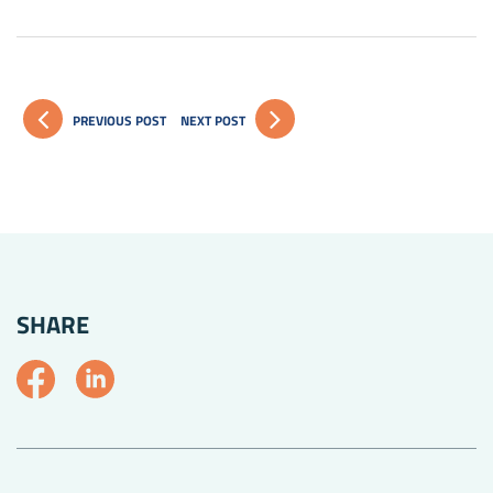
PREVIOUS POST
NEXT POST
SHARE