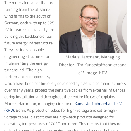
The routes for cabler that are
running from the offshore
wind farms to the south of
German, each with up to 525
kV transmission capacity are
building the backbone of our
future energy infrastructure.
They are indispensable
engineering structures for
Markus Hartmann, Managing
implementing the energy
Director, KRV Kunststoffrohrverband
turnaround. “The high-
e.V. Image: KRV
performance components,
which have been continuously developed by plastic pipe manufacturers
over many years, protect the sensitive cables from external influences
during installation and throughout their entire life cycle,” explains
Markus Hartmann, managing director of
Kunststoffrohrverband e. V.
(KRV)
, Bonn. As protection tubes for high-voltage and extra-high-
voltage cables, plastic tubes are high-tech products designed for
operating temperatures of 70°C and more. This means that they not
only offer special protection against mechanical stresses, but also