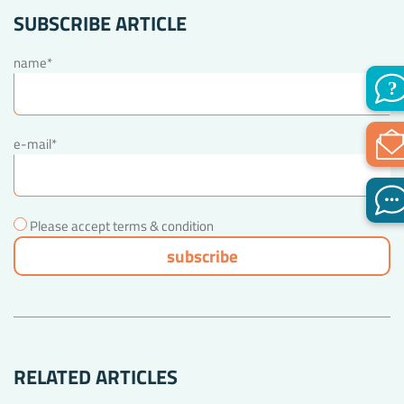
SUBSCRIBE ARTICLE
name*
e-mail*
Please accept terms & condition
RELATED ARTICLES