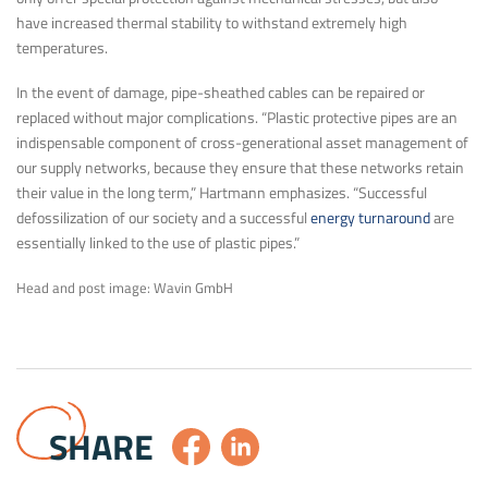
have increased thermal stability to withstand extremely high
temperatures.
In the event of damage, pipe-sheathed cables can be repaired or
replaced without major complications. “Plastic protective pipes are an
indispensable component of cross-generational asset management of
our supply networks, because they ensure that these networks retain
their value in the long term,” Hartmann emphasizes. “Successful
defossilization of our society and a successful
energy turnaround
are
essentially linked to the use of plastic pipes.”
Head and post image: Wavin GmbH
SHARE