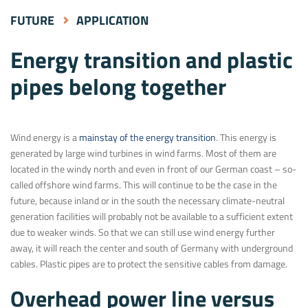
FUTURE
APPLICATION
Energy transition and plastic
pipes belong together
Wind energy is a
mainstay of the energy transition
. This energy is
generated by large wind turbines in wind farms. Most of them are
located in the windy north and even in front of our German coast – so-
called offshore wind farms. This will continue to be the case in the
future, because inland or in the south the necessary climate-neutral
generation facilities will probably not be available to a sufficient extent
due to weaker winds. So that we can still use wind energy further
away, it will reach the center and south of Germany with underground
cables. Plastic pipes are to protect the sensitive cables from damage.
Overhead power line versus