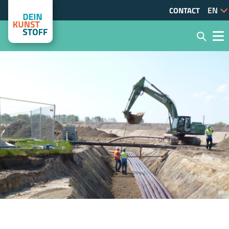
CONTACT