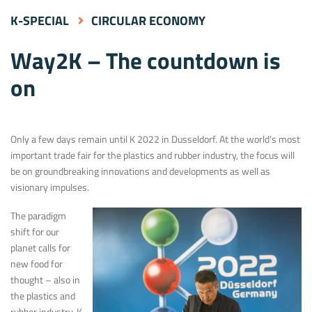
K-SPECIAL
CIRCULAR ECONOMY
Way2K – The countdown is
on
Only a few days remain until K 2022 in Dusseldorf. At the world’s most
important trade fair for the plastics and rubber industry, the focus will
be on groundbreaking innovations and developments as well as
visionary impulses.
The paradigm
shift for our
planet calls for
new food for
thought – also in
the plastics and
rubber industry. K