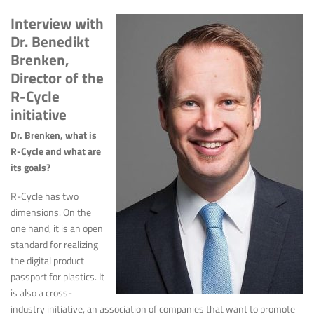
Interview with
Dr. Benedikt
Brenken,
Director of the
R-Cycle
initiative
Dr. Brenken, what is
R-Cycle and what are
its goals?
R-Cycle has two
dimensions. On the
one hand, it is an open
standard for realizing
the digital product
passport for plastics. It
is also a cross-
industry initiative, an association of companies that want to promote