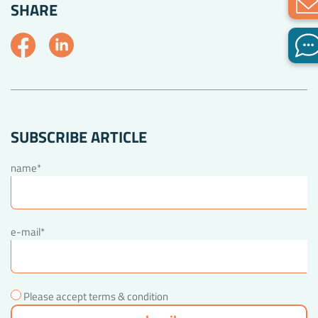
SHARE
SUBSCRIBE ARTICLE
name*
e-mail*
Please accept terms & condition