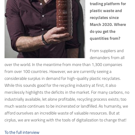
trading platform for
plastic waste and
recyclates since
March 2020. Where
do you get the
quantities from?
From suppliers and
demanders from all
over the world. In the meantime from more than 1,300 companies
from over 100 countries. However, we are currently seeing a
considerable surplus in demand for high-quality plastic recyclates.
While this sounds good for the recycling industry at first, it also
mercilessly highlights the deficits in the market. For many carbons, no
industrially available, let alone profitable, recycling process exists; too
much waste continues to be incinerated or landfilled. As humanity, we
afford ourselves an incredible waste of valuable resources. But at
cirplus, we are working with the tools of digitalization to change that!
To the full interview