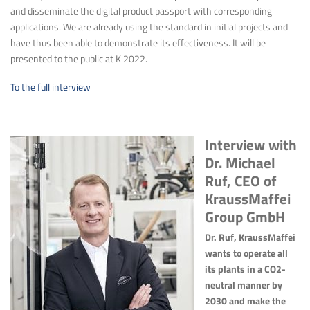
and disseminate the digital product passport with corresponding
applications. We are already using the standard in initial projects and
have thus been able to demonstrate its effectiveness. It will be
presented to the public at K 2022.
To the full interview
Interview with
Dr. Michael
Ruf, CEO of
KraussMaffei
Group GmbH
Dr. Ruf, KraussMaffei
wants to operate all
its plants in a CO2-
neutral manner by
2030 and make the