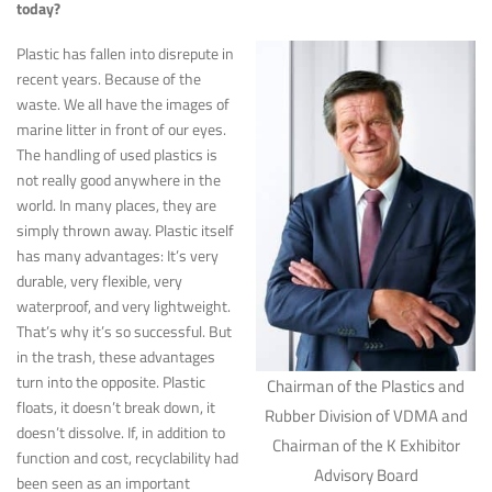
today?
Plastic has fallen into disrepute in
recent years. Because of the
waste. We all have the images of
marine litter in front of our eyes.
The handling of used plastics is
not really good anywhere in the
world. In many places, they are
simply thrown away. Plastic itself
has many advantages: It’s very
durable, very flexible, very
waterproof, and very lightweight.
That’s why it’s so successful. But
in the trash, these advantages
turn into the opposite. Plastic
Chairman of the Plastics and
floats, it doesn’t break down, it
Rubber Division of VDMA and
doesn’t dissolve. If, in addition to
Chairman of the K Exhibitor
function and cost, recyclability had
Advisory Board
been seen as an important