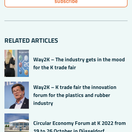
RELATED ARTICLES
Way2K – The industry gets in the mood
for the K trade fair
Way2K – K trade fair the innovation
forum for the plastics and rubber
industry
Circular Economy Forum at K 2022 from
19 to 26 October in Düsseldorf