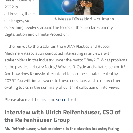
2022 is
addressing these
© Messe Düsseldorf – ctillmann
challenges, so
everything revolves around the topics of the Circular Economy,
Digitalization and Climate Protection.
In the run-up to the trade fair, the VDMA Plastics and Rubber
Machinery Association conducted interesting interviews with
stakeholders in the industry under the motto “Way2K”. What problems
is the plastics industry facing? What is R-Cycle and what is behind it?
And how does KraussMaffei intend to become climate-neutral by
2035? You will find answers to these questions and to many other
exciting topics in the summary of our third collection of interviews.
Please also read the
first
and
second
part.
Interview with Ulrich Reifenhäuser, CSO of
the Reifenhäuser Group
Mr. Reifenhäuser, what problems is the plastics industry facing