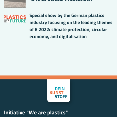
Special show by the German plastics
industry focusing on the leading themes
of K 2022: climate protection, circular
economy, and digitalisation
Initiative "We are plastics"