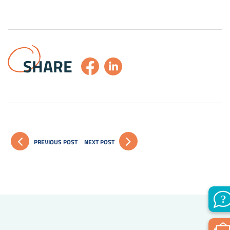
SHARE
PREVIOUS POST
NEXT POST