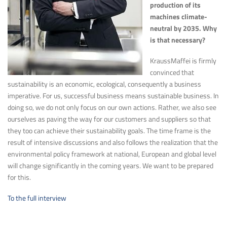
production of its
machines climate-
neutral by 2035. Why
is that necessary?
KraussMaffei is firmly
convinced that
sustainability is an economic, ecological, consequently a business
imperative. For us, successful business means sustainable business. In
doing so, we do not only focus on our own actions. Rather, we also see
ourselves as paving the way for our customers and suppliers so that
they too can achieve their sustainability goals. The time frame is the
result of intensive discussions and also follows the realization that the
environmental policy framework at national, European and global level
will change significantly in the coming years. We want to be prepared
for this.
To the full interview