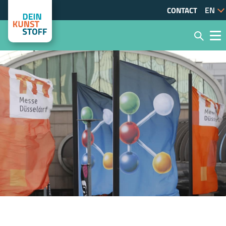
CONTACT