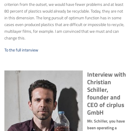
criterion from the outset, we would have fewer problems and at least
80 percent of plastics would already be recyclable. Today, they are not
in this dimension. The long pursuit of optimum function has in some
cases even produced plastics that are difficult or impossible to recycle,
multilayer films, for example. I am convinced that we must and can
change this.
To the full interview
Interview with
Christian
Schiller,
founder and
CEO of cirplus
GmbH
Mr. Schiller, you have
been operating a