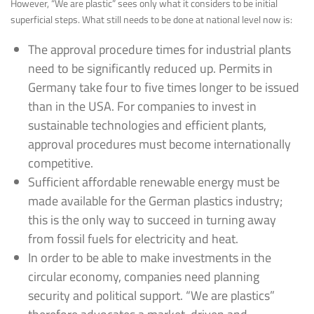
However, “We are plastic” sees only what it considers to be initial
superficial steps. What still needs to be done at national level now is:
The approval procedure times for industrial plants
need to be significantly reduced up. Permits in
Germany take four to five times longer to be issued
than in the USA. For companies to invest in
sustainable technologies and efficient plants,
approval procedures must become internationally
competitive.
Sufficient affordable renewable energy must be
made available for the German plastics industry;
this is the only way to succeed in turning away
from fossil fuels for electricity and heat.
In order to be able to make investments in the
circular economy, companies need planning
security and political support. “We are plastics”