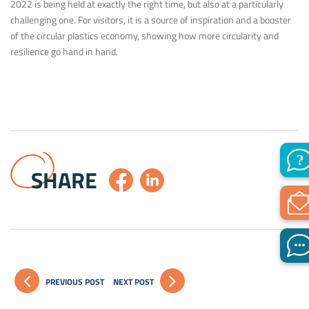
2022 is being held at exactly the right time, but also at a particularly
challenging one. For visitors, it is a source of inspiration and a booster
of the circular plastics economy, showing how more circularity and
resilience go hand in hand.
SHARE
PREVIOUS POST
NEXT POST