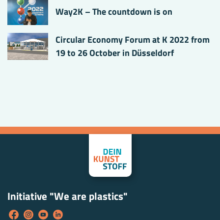
Way2K – The countdown is on
Circular Economy Forum at K 2022 from
19 to 26 October in Düsseldorf
Initiative "We are plastics"