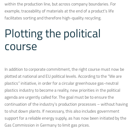
within the production line, but across company boundaries. For
example, traceability of materials at the end of a product’s life
facilitates sorting and therefore high-quality recycling.
Plotting the political
course
In addition to corporate commitment, the right course must now be
plotted at national and EU political levels. According to the “We are
plastics” initiative, in order for a circular greenhouse gas-neutral
plastics industry to become a reality, new priorities in the political
agenda are urgently called for. The goal must be to ensure the
continuation of the industry’s production processes – without having
to shut down plants. If necessary, this also includes government
support for a reliable energy supply, as has now been initiated by the
Gas Commission in Germany to limit gas prices.