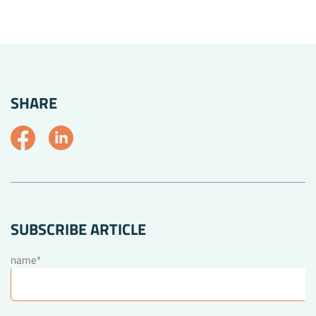
SHARE
SUBSCRIBE ARTICLE
name*