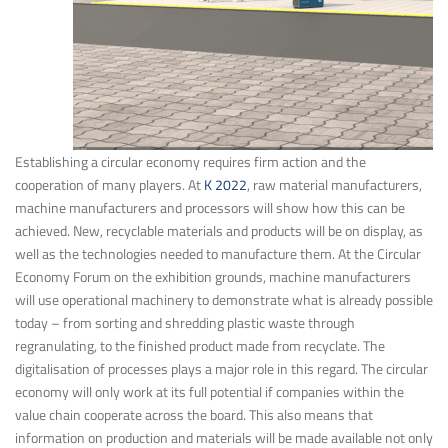
Establishing a circular economy requires firm action and the
cooperation of many players. At
K 2022
, raw material manufacturers,
machine manufacturers and processors will show how this can be
achieved. New, recyclable materials and products will be on display, as
well as the technologies needed to manufacture them. At the Circular
Economy Forum on the exhibition grounds, machine manufacturers
will use operational machinery to demonstrate what is already possible
today – from sorting and shredding plastic waste through
regranulating, to the finished product made from recyclate. The
digitalisation of processes plays a major role in this regard. The circular
economy will only work at its full potential if companies within the
value chain cooperate across the board. This also means that
information on production and materials will be made available not only