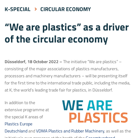
K-SPECIAL
CIRCULAR ECONOMY
“We are plastics” as a driver
of the circular economy
Düsseldorf, 18 October 2022 –
The initiative “We are plastics” –
consisting of the major associations of plastics manufacturers,
processors and machinery manufacturers – will be presenting itself
for the first time to the international trade public, including the media,
at K, the world’s leading trade fair for plastics, in Düsseldorf.
In addition to the
extensive programme at
the special K areas of
Plastics Europe
Deutschland
and
VDMA Plastics and Rubber Machinery
, as well as the
initiative’s own presence at the booth of the
Gesamtverband