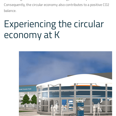
Consequently, the circular economy also contributes to a positive CO2
balance.
Experiencing the circular
economy at K