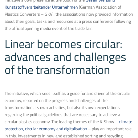
Kunststoffverarbeitender Unternehmen
(German Association of
Plastics Converters – GKV), the associations now provided information
about their goals, tasks and resources at a press conference following
the official opening media event of the trade fair.
Linear becomes circular:
advances and challenges
of the transformation
The initiative, which sees itself as a guide for and driver of the circular
economy, reported on the progress and challenges of the
transformation, its own activities, but also its own expectations
regarding the political guidelines that are necessary to achieve a
circular plastics economy. The leading themes of the K-Show –
climate
protection, circular economy and digitalisation
– play an important role
in this. Investments in new and established sorting and recycling