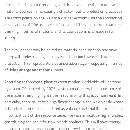
processes, design for recycling, and the development of new raw
material sources in increasingly climate-neutral production processes
are action points on the way to a circular economy, as the sponsoring
associations of “We are plastics” explained. They also noted that a re-
thinking in terms of material and its applications is already in full
swing.
The circular economy helps reduce material consumption and save
energy, thereby making a positive contribution towards climate
protection. This represents a decisive advantage – especially in times
of rising energy and material costs.
According to forecasts, plastics consumption worldwide will increase
by around 20 percent by 2026, which underscores the importance of
the material, and highlights the responsibility that accompanies it. In
particular, there must be a significant change in the way plastic waste
is handled. It must be considered as valuable material that makes up an
important part of the resource base. The waste must be regranulated,
constituting the basis for new plastic products. This will save energy,
because regranulates consume less energy than new plastics.