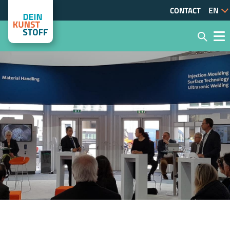
CONTACT