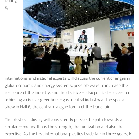
During
K,
international and national experts will discuss the current changes in
global economic and energy systems, possible ways to increase the
resilience of the industry, and the decisive – also political – levers for
achieving a circular greenhouse gas-neutral industry at the special
show in Hall 6, the central dialogue forum of the trade fair.
The plastics industry will consistently pursue the path towards a
circular economy. It has the strength, the motivation and also the
expertise. As the first international plastics trade fair in three years, K