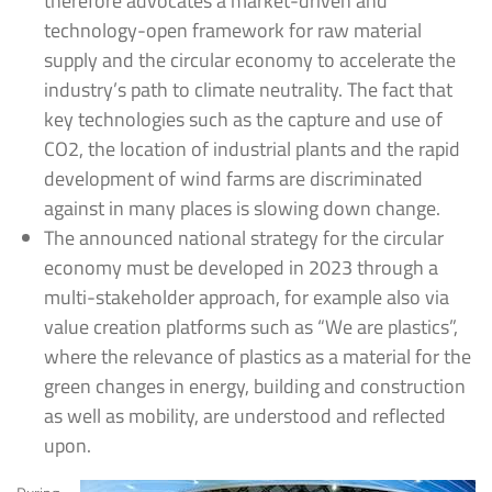
therefore advocates a market-driven and
technology-open framework for raw material
supply and the circular economy to accelerate the
industry’s path to climate neutrality. The fact that
key technologies such as the capture and use of
CO2, the location of industrial plants and the rapid
development of wind farms are discriminated
against in many places is slowing down change.
The announced national strategy for the circular
economy must be developed in 2023 through a
multi-stakeholder approach, for example also via
value creation platforms such as “We are plastics”,
where the relevance of plastics as a material for the
green changes in energy, building and construction
as well as mobility, are understood and reflected
upon.