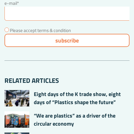
e-mail*
Please accept terms & condition
RELATED ARTICLES
Eight days of the K trade show, eight
days of “Plastics shape the future”
“We are plastics” as a driver of the
circular economy