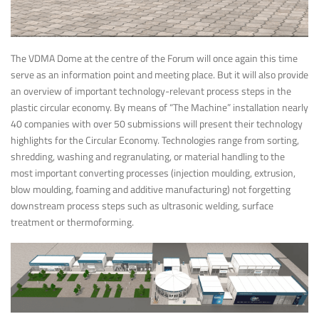
The VDMA Dome at the centre of the Forum will once again this time
serve as an information point and meeting place. But it will also provide
an overview of important technology-relevant process steps in the
plastic circular economy. By means of “The Machine” installation nearly
40 companies with over 50 submissions will present their technology
highlights for the Circular Economy. Technologies range from sorting,
shredding, washing and regranulating, or material handling to the
most important converting processes (injection moulding, extrusion,
blow moulding, foaming and additive manufacturing) not forgetting
downstream process steps such as ultrasonic welding, surface
treatment or thermoforming.