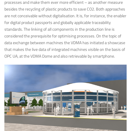
processes and make them ever more efficient – as another measure
besides the recycling of plastic products to save CO2. Both approaches
are not conceivable without digitalisation. It is, for instance, the enabler
for digital product passports and globally applicable traceability
standards. The linking of all components in the production line is
considered the prerequisite for optimising processes. On the topic of
data exchange between machines the VDMA has initiated a showcase
that makes the live data of integrated machines visible on the basis of
OPC UA, at the VDMA Dome and also retrievable by smartphone.