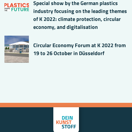
Special show by the German plastics
industry focusing on the leading themes
of K 2022: climate protection, circular
economy, and digitalisation
Circular Economy Forum at K 2022 from
19 to 26 October in Düsseldorf