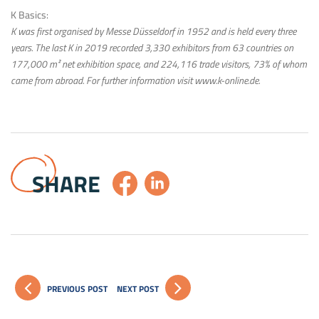
K Basics:
K was first organised by Messe Düsseldorf in 1952 and is held every three
years. The last K in 2019 recorded 3,330 exhibitors from 63 countries on
177,000 m² net exhibition space, and 224,116 trade visitors, 73% of whom
came from abroad. For further information visit www.k-online.de.
SHARE
PREVIOUS POST
NEXT POST