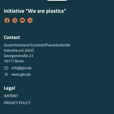
Initiative "We are plastics"
Contact
Gesamtverband Kunststoffverarbeitende
Industrie e.V. (GKV)
Georgenstraße 23
10117 Berlin
info@gkv.de
www.gkv.de
Legal
IMPRINT
PRIVACY POLICY