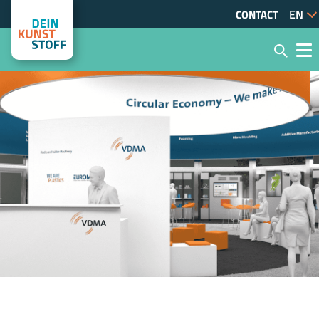
CONTACT