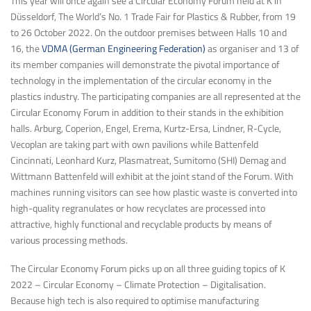
This year will once again see a Circular Economy Forum held at K in
Düsseldorf, The World’s No. 1 Trade Fair for Plastics & Rubber, from 19
to 26 October 2022. On the outdoor premises between Halls 10 and
16, the
VDMA (German Engineering Federation)
as organiser and 13 of
its member companies will demonstrate the pivotal importance of
technology in the implementation of the circular economy in the
plastics industry. The participating companies are all represented at the
Circular Economy Forum in addition to their stands in the exhibition
halls. Arburg, Coperion, Engel, Erema, Kurtz-Ersa, Lindner, R-Cycle,
Vecoplan are taking part with own pavilions while Battenfeld
Cincinnati, Leonhard Kurz, Plasmatreat, Sumitomo (SHI) Demag and
Wittmann Battenfeld will exhibit at the joint stand of the Forum. With
machines running visitors can see how plastic waste is converted into
high-quality regranulates or how recyclates are processed into
attractive, highly functional and recyclable products by means of
various processing methods.
The Circular Economy Forum picks up on all three guiding topics of K
2022 – Circular Economy – Climate Protection – Digitalisation.
Because high tech is also required to optimise manufacturing