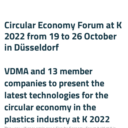
Circular Economy Forum at K
2022 from 19 to 26 October
in Düsseldorf
VDMA and 13 member
companies to present the
latest technologies for the
circular economy in the
plastics industry at K 2022