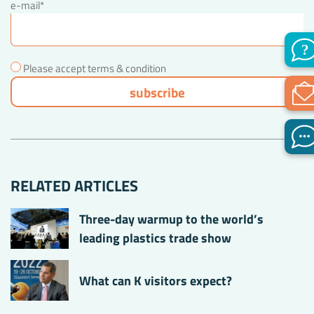
e-mail*
Please accept terms & condition
RELATED ARTICLES
Three-day warmup to the world’s
leading plastics trade show
What can K visitors expect?