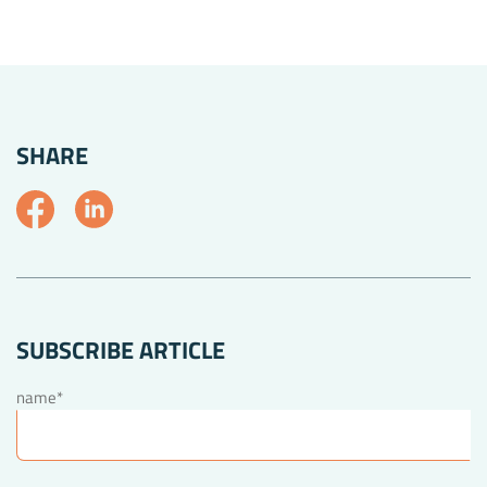
SHARE
SUBSCRIBE ARTICLE
name*