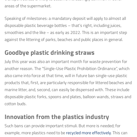
areas of the supermarket.
Speaking of milestones: a mandatory deposit will apply to almost all
disposable plastic beverage bottles – that’s right, including juices,
smoothies and the like – as early as 2022. This is an important step
against the littering of parks, beaches and public places in general.
Goodbye plastic drinking straws
July this year was also an important month for waste prevention for
another reason. The “Single-Use Plastic Prohibition Ordinance”, which
also came into force at that time, will in future ban single-use plastic
products that, first, are particularly responsible for littered beaches and
marine litter, and, second, can easily be dispensed with. These include
disposable plastic forks, spoons and plates, balloon wands, straws and
cotton buds.
Innovation from the plastics industry
Such bans can provide important stimuli. But more is needed; for
example, more plastics need to be
recycled more effectively
. This can