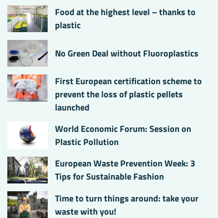
Food at the highest level – thanks to
plastic
No Green Deal without Fluoroplastics
First European certification scheme to
prevent the loss of plastic pellets
launched
World Economic Forum: Session on
Plastic Pollution
European Waste Prevention Week: 3
Tips for Sustainable Fashion
Time to turn things around: take your
waste with you!