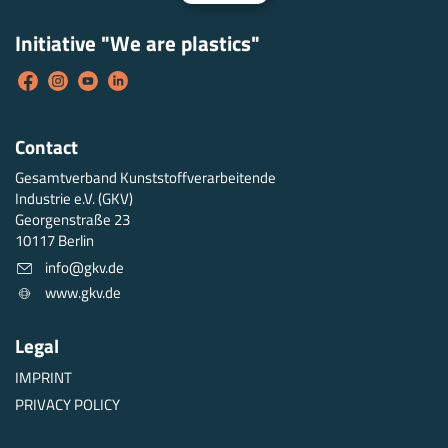
Initiative "We are plastics"
Contact
Gesamtverband Kunststoffverarbeitende
Industrie e.V. (GKV)
Georgenstraße 23
10117 Berlin
info@gkv.de
www.gkv.de
Legal
IMPRINT
PRIVACY POLICY