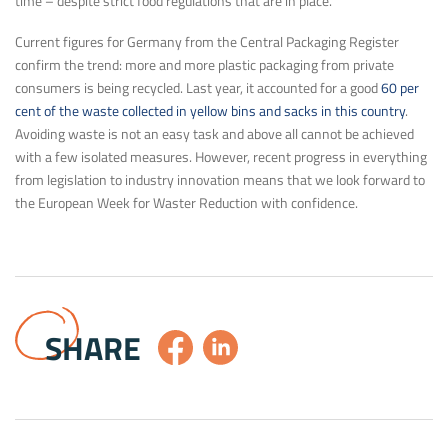
time – despite strict food regulations that are in place.
Current figures for Germany from the Central Packaging Register
confirm the trend: more and more plastic packaging from private
consumers is being recycled. Last year, it accounted for a good
60 per
cent of the waste collected in yellow bins and sacks in this country
.
Avoiding waste is not an easy task and above all cannot be achieved
with a few isolated measures. However, recent progress in everything
from legislation to industry innovation means that we look forward to
the European Week for Waster Reduction with confidence.
SHARE