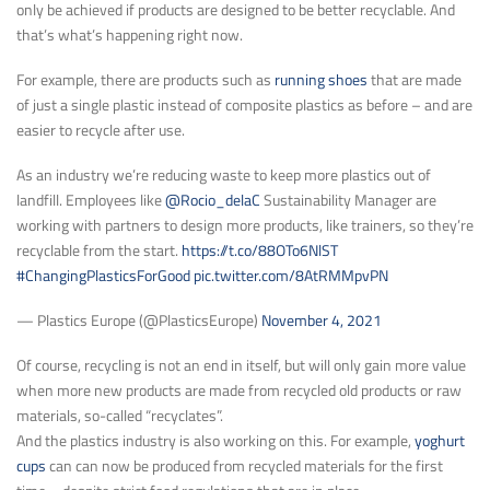
only be achieved if products are designed to be better recyclable. And
that’s what’s happening right now.
For example, there are products such as
running shoes
that are made
of just a single plastic instead of composite plastics as before – and are
easier to recycle after use.
As an industry we’re reducing waste to keep more plastics out of
landfill. Employees like
@Rocio_delaC
Sustainability Manager are
working with partners to design more products, like trainers, so they’re
recyclable from the start.
https://t.co/88OTo6NlST
#ChangingPlasticsForGood
pic.twitter.com/8AtRMMpvPN
— Plastics Europe (@PlasticsEurope)
November 4, 2021
Of course, recycling is not an end in itself, but will only gain more value
when more new products are made from recycled old products or raw
materials, so-called “recyclates”.
And the plastics industry is also working on this. For example,
yoghurt
cups
can can now be produced from recycled materials for the first