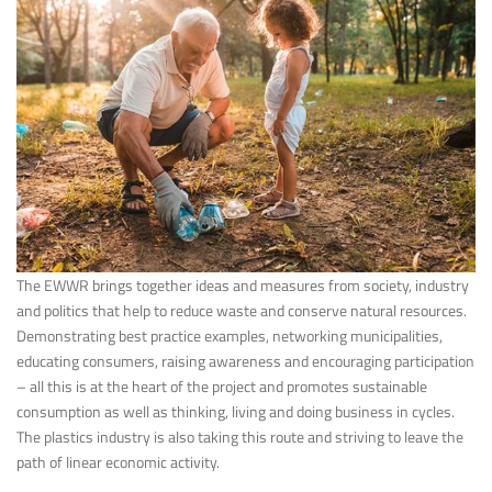
The EWWR brings together ideas and measures from society, industry
and politics that help to reduce waste and conserve natural resources.
Demonstrating best practice examples, networking municipalities,
educating consumers, raising awareness and encouraging participation
– all this is at the heart of the project and promotes sustainable
consumption as well as thinking, living and doing business in cycles.
The plastics industry is also taking this route and striving to leave the
path of linear economic activity.