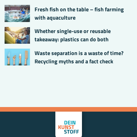
Fresh fish on the table – fish farming
with aquaculture
Whether single-use or reusable
takeaway: plastics can do both
Waste separation is a waste of time?
Recycling myths and a fact check