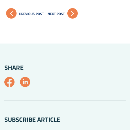
PREVIOUS POST
NEXT POST
SHARE
SUBSCRIBE ARTICLE