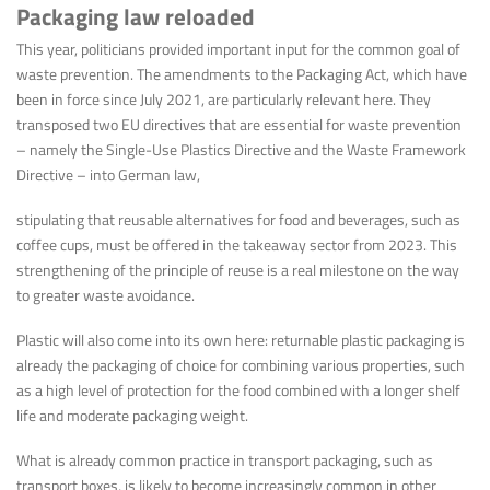
Packaging law reloaded
This year, politicians provided important input for the common goal of
waste prevention. The amendments to the Packaging Act, which have
been in force since July 2021, are particularly relevant here. They
transposed two EU directives that are essential for waste prevention
– namely the Single-Use Plastics Directive and the Waste Framework
Directive – into German law,
stipulating that reusable alternatives for food and beverages, such as
coffee cups, must be offered in the takeaway sector from 2023. This
strengthening of the principle of reuse is a real milestone on the way
to greater waste avoidance.
Plastic will also come into its own here: returnable plastic packaging is
already the packaging of choice for combining various properties, such
as a high level of protection for the food combined with a longer shelf
life and moderate packaging weight.
What is already common practice in transport packaging, such as
transport boxes, is likely to become increasingly common in other