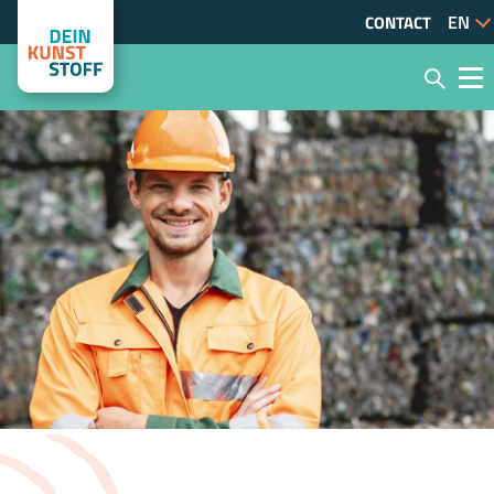
CONTACT