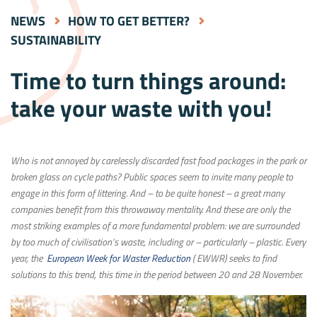
NEWS
HOW TO GET BETTER?
SUSTAINABILITY
Time to turn things around:
take your waste with you!
Who is not annoyed by carelessly discarded fast food packages in the park or
broken glass on cycle paths? Public spaces seem to invite many people to
engage in this form of littering. And – to be quite honest – a great many
companies benefit from this throwaway mentality. And these are only the
most striking examples of a more fundamental problem: we are surrounded
by too much of civilisation’s waste, including or – particularly – plastic. Every
year, the
European Week for Waster Reduction
( EWWR) seeks to find
solutions to this trend, this time in the period between 20 and 28 November.