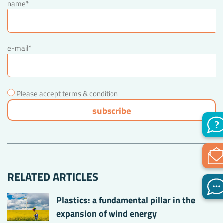
name*
e-mail*
Please accept terms & condition
RELATED ARTICLES
Plastics: a fundamental pillar in the
expansion of wind energy