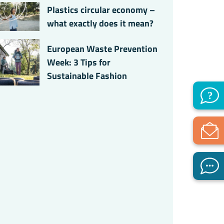
Plastics circular economy –
what exactly does it mean?
European Waste Prevention
Week: 3 Tips for
Sustainable Fashion