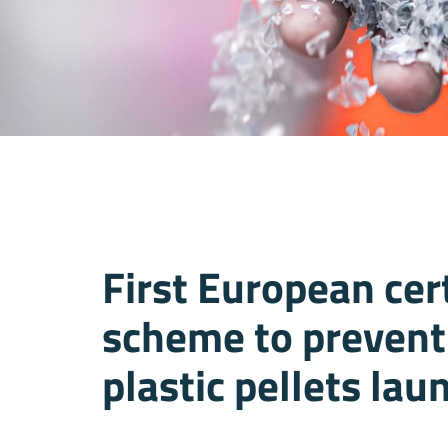
First European cert
scheme to prevent 
plastic pellets la