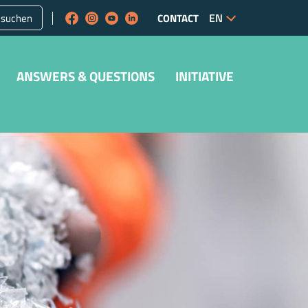
suchen
CONTACT
ANSWERS & QUESTIONS
INITIATIVE