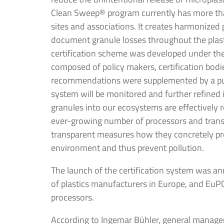
Clean Sweep® program currently has more tha
sites and associations. It creates harmonized
document granule losses throughout the plas
certification scheme was developed under the
composed of policy makers, certification bod
recommendations were supplemented by a pub
system will be monitored and further refined i
granules into our ecosystems are effectively
ever-growing number of processors and tran
transparent measures how they concretely prev
environment and thus prevent pollution.
The launch of the certification system was an
of plastics manufacturers in Europe, and EuPC
processors.
According to Ingemar Bühler, general manage