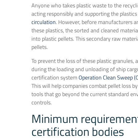
Anyone who takes plastic waste to the recyclin
acting responsibly and supporting the plastics
circulation
. However, before manufacturers 
these plastics, the sorted and cleaned materi
into plastic pellets. This secondary raw materia
pellets.
To prevent the loss of these plastic granules
during the loading and unloading of ship car
certification system
Operation Clean Sweep (
This will help companies combat pellet loss 
tools that go beyond the current standard e
controls.
Minimum requirements
certification bodies