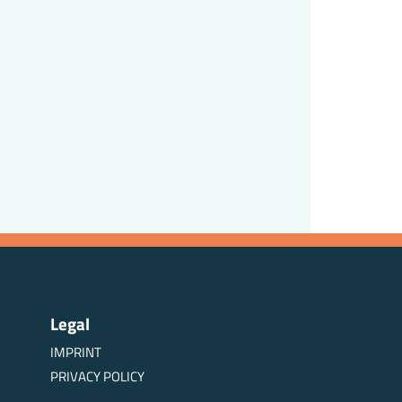
Legal
IMPRINT
PRIVACY POLICY