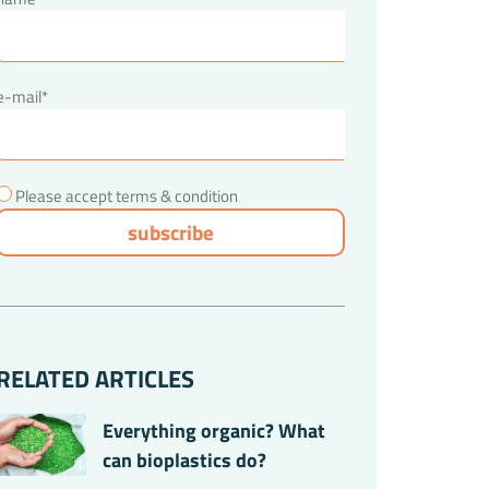
e-mail*
Please accept terms & condition
RELATED ARTICLES
Everything organic? What
can bioplastics do?