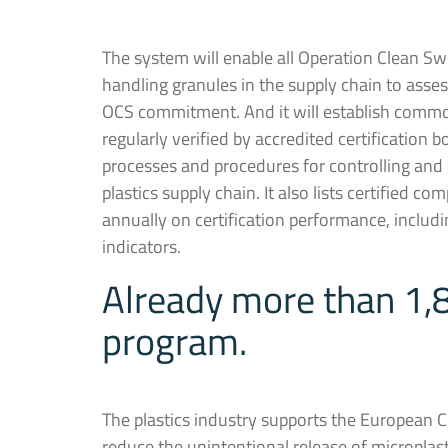
The system will enable all Operation Clean Sw
handling granules in the supply chain to asse
OCS commitment. And it will establish comm
regularly verified by accredited certification
processes and procedures for controlling an
plastics supply chain. It also lists certified co
annually on certification performance, includ
indicators.
Already more than 1,8
program.
The plastics industry supports the European 
reduce the unintentional release of microplas