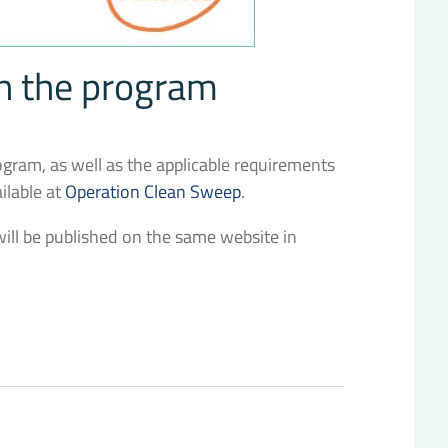
on the program
rogram, as well as the applicable requirements
ailable at
Operation Clean Sweep
.
s will be published on the same website in