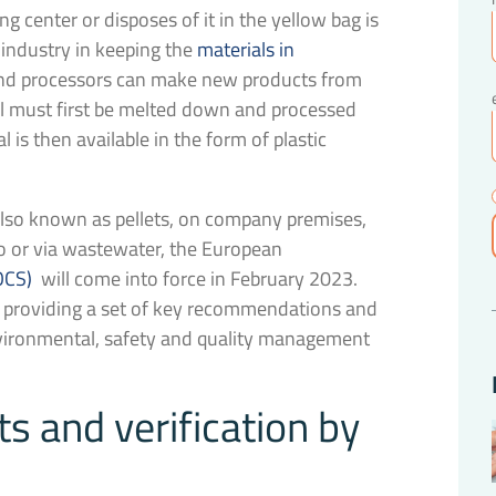
g center or disposes of it in the yellow bag is
 industry in keeping the
materials in
and processors can make new products from
al must first be melted down and processed
l is then available in the form of plastic
, also known as pellets, on company premises,
go or via wastewater, the European
OCS)
will come into force in February 2023.
by providing a set of key recommendations and
nvironmental, safety and quality management
 and verification by