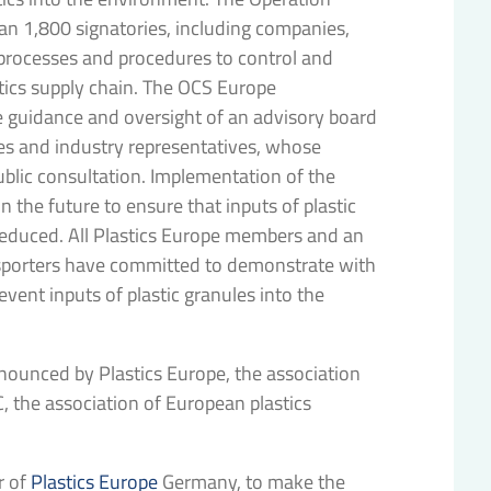
n 1,800 signatories, including companies,
 processes and procedures to control and
tics supply chain. The OCS Europe
 guidance and oversight of an advisory board
ies and industry representatives, whose
lic consultation. Implementation of the
n the future to ensure that inputs of plastic
 reduced. All Plastics Europe members and an
sporters have committed to demonstrate with
ent inputs of plastic granules into the
nounced by Plastics Europe, the association
, the association of European plastics
r of
Plastics Europe
Germany, to make the