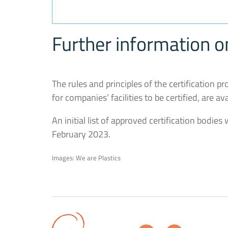
Further information 
The rules and principles of the certification p
for companies’ facilities to be certified, are av
An initial list of approved certification bodie
February 2023.
Images: We are Plastics