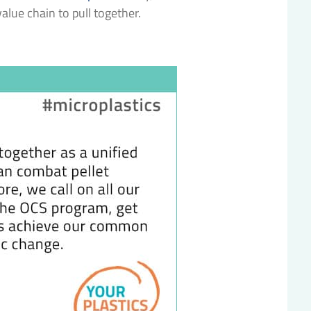
 value chain to pull together.