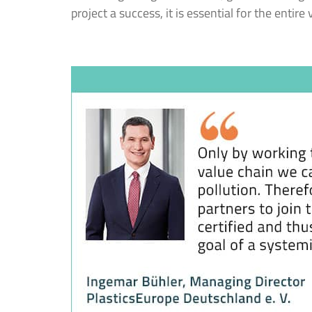
project a success, it is essential for the entire