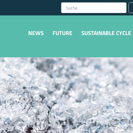
NEWS
FUTURE
SUSTAINABLE CYCLE