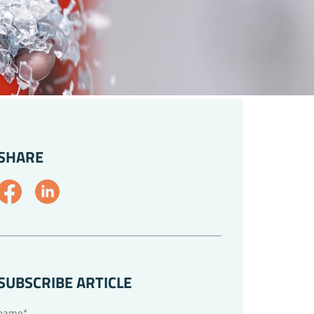
SHARE
SUBSCRIBE ARTICLE
name*