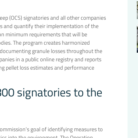
eep (OCS) signatories and all other companies
ss and quantify their implementation of the
on minimum requirements that will be
 bodies. The program creates harmonized
d documenting granule losses throughout the
mpanies in a public online registry and reports
ing pellet loss estimates and performance
00 signatories to the
Commission’s goal of identifying measures to
tics into the environment. The Operation