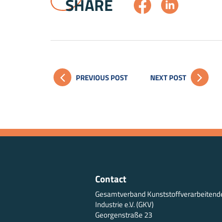
SHARE
PREVIOUS POST
NEXT POST
Contact
Gesamtverband Kunststoffverarbeitend
Industrie e.V. (GKV)
Georgenstraße 23