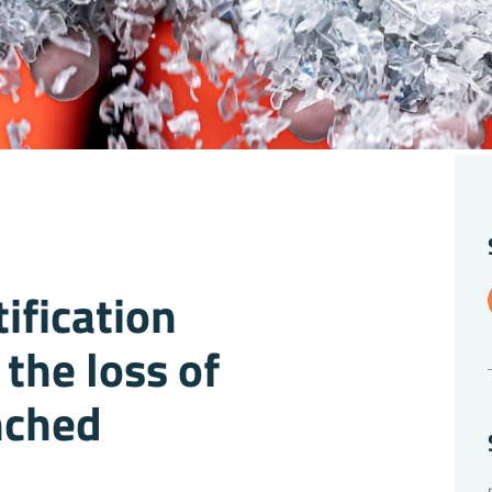
ification
the loss of
unched