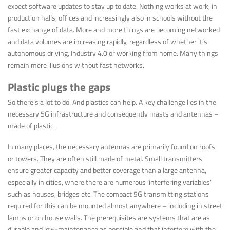
expect software updates to stay up to date. Nothing works at work, in
production halls, offices and increasingly also in schools without the
fast exchange of data. More and more things are becoming networked
and data volumes are increasing rapidly, regardless of whether it’s
autonomous driving, Industry 4.0 or working from home. Many things
remain mere illusions without fast networks.
Plastic plugs the gaps
So there’s a lot to do. And plastics can help. A key challenge lies in the
necessary 5G infrastructure and consequently masts and antennas –
made of plastic.
In many places, the necessary antennas are primarily found on roofs
or towers. They are often still made of metal. Small transmitters
ensure greater capacity and better coverage than a large antenna,
especially in cities, where there are numerous ‘interfering variables’
such as houses, bridges etc. The compact 5G transmitting stations
required for this can be mounted almost anywhere – including in street
lamps or on house walls. The prerequisites are systems that are as
durable and low-maintenance as possible and that interfere with the