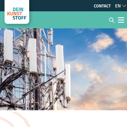
CONTACT