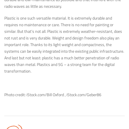
radio waves as little as necessary.
Plastic is one such versatile material. It is extremely durable and
requires no maintenance or care. There is no need for painting or
similar. But that’s not all. Plastic is extremely weather-resistant, does
not rust and is very durable. Weight and design freedom also play an
important role. Thanks to its light weight and compactness, the
systems can be easily integrated into the existing public infrastructure.
And last but not least: plastic has a much better penetration of radio
waves than metal. Plastics and 5G – a strong team for the digital
transformation.
Photo credit: iStock.com/Bill Oxford , iStock.com/Geber86