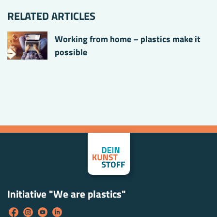
RELATED ARTICLES
Working from home – plastics make it
possible
Initiative "We are plastics"