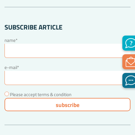
SUBSCRIBE ARTICLE
name*
e-mail*
Please accept terms & condition