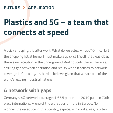
FUTURE
APPLICATION
Plastics and 5G – a team that
connects at speed
A quick shopping trip after work. What do we actually need? Oh no, I left
the shopping list at home. I’ll just make a quick call. Well, that was clear,
there’s no reception in the underground. And not only there. There’s a
striking gap between aspiration and reality when it comes to network
coverage in Germany. It’s hard to believe, given that we are one of the
world’s leading industrial nations.
A network with gaps
Germany’s 4G network coverage of 65.5 per cent in 2019 put it in 70th
place internationally, one of the worst performers in Europe. No
wonder, the reception in this country, especially in rural areas, is often