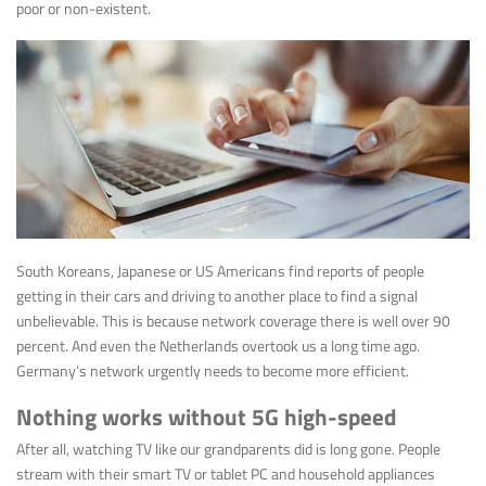
poor or non-existent.
South Koreans, Japanese or US Americans find reports of people
getting in their cars and driving to another place to find a signal
unbelievable. This is because network coverage there is well over 90
percent. And even the Netherlands overtook us a long time ago.
Germany’s network urgently needs to become more efficient.
Nothing works without 5G high-speed
After all, watching TV like our grandparents did is long gone. People
stream with their smart TV or tablet PC and household appliances