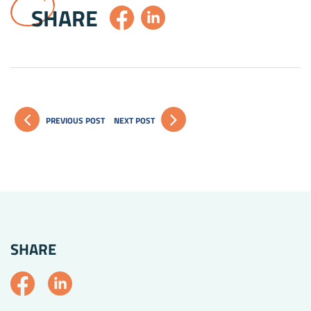
SHARE
PREVIOUS POST
NEXT POST
SHARE